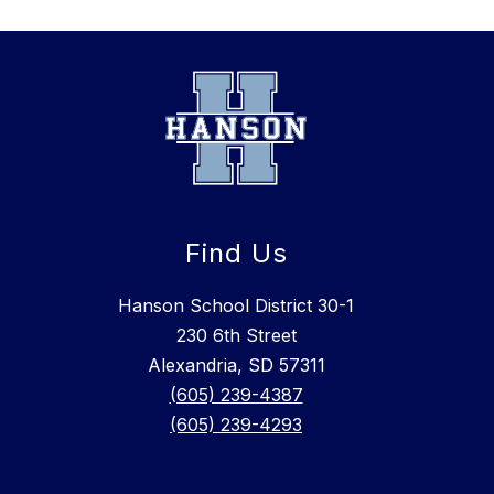
Find Us
Hanson School District 30-1
230 6th Street
Alexandria, SD 57311
(605) 239-4387
(605) 239-4293