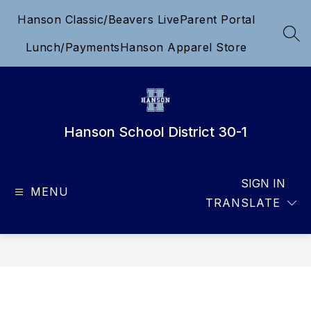
Skip
Hanson Classic/Beavers Live
Parent Portal
to
content
SEA
Lunch/Payments
Hanson Apparel Store
Hanson School District 30-1
SIGN IN
MENU
TRANSLATE