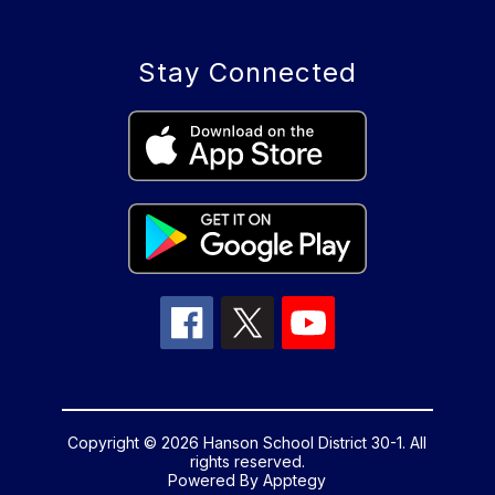
Stay Connected
Copyright © 2026 Hanson School District 30-1. All
rights reserved.
Powered By
Apptegy