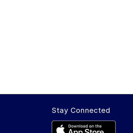
Stay Connected