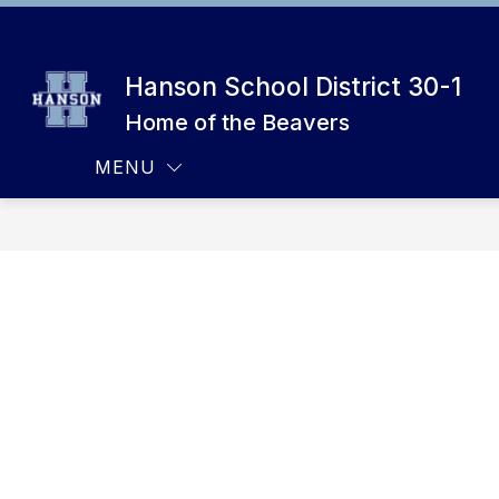
Skip
to
Show
CALENDAR
ATHLETICS
content
submenu
Hanson School District 30-1
for
Calendar
Home of the Beavers
MENU